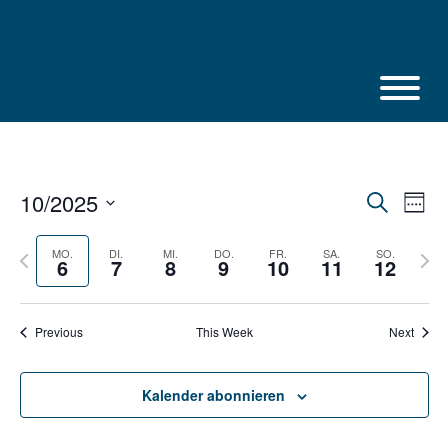
Skip
to
content
10/2025
Veranstalt
Vera
Suche
Week
Suche
Ansi
Select
und
Navi
Ansichten,
date.
Previous
Next
MO.
DI.
MI.
DO.
FR.
SA.
SO.
6
7
8
9
10
11
12
Navigation
week
week
Previous
This Week
Next
Kalender abonnieren