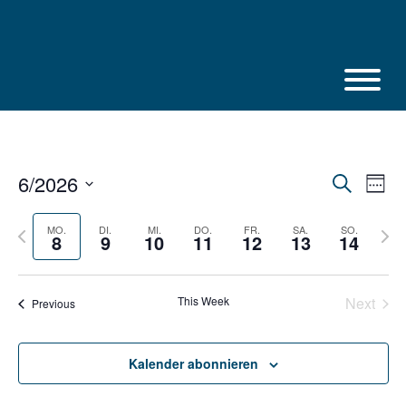
Skip
to
content
6/2026
Veranstalt
Vera
Suche
Week
Suche
Ansi
Select
und
Navi
Ansichten,
date.
Previous
Next
MO.
DI.
MI.
DO.
FR.
SA.
SO.
8
9
10
11
12
13
14
Navigation
week
week
This Week
Next
Previous
Kalender abonnieren